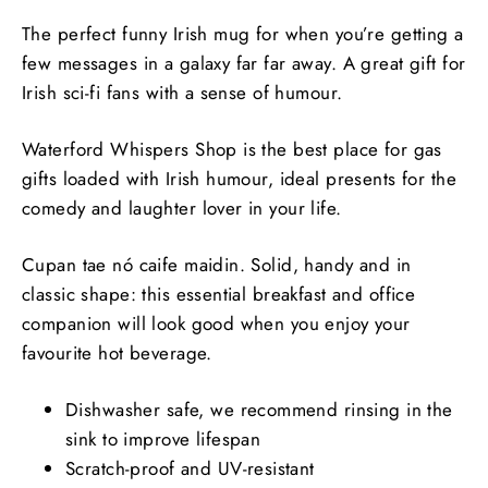
The perfect funny Irish mug for when you’re getting a
few messages in a galaxy far far away. A great gift for
Irish sci-fi fans with a sense of humour.
Waterford Whispers Shop is the best place for gas
gifts loaded with Irish humour, ideal presents for the
comedy and laughter lover in your life.
Cupan tae nó caife maidin. Solid, handy and in
classic shape: this essential breakfast and office
companion will look good when you enjoy your
favourite hot beverage.
Dishwasher safe, we recommend rinsing in the
sink to improve lifespan
Scratch-proof and UV-resistant