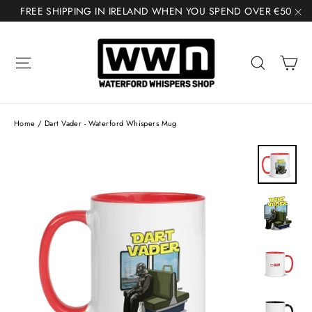
Skip
FREE SHIPPING IN IRELAND WHEN YOU SPEND OVER €50
to
"C
content
Ca
Site navigation
Search
Home
/
Dart Vader - Waterford Whispers Mug