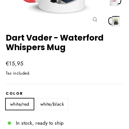
Close
(esc)
Dart Vader - Waterford
Whispers Mug
Regular
€15,95
price
Tax included.
COLOR
white/red
white/black
In stock, ready to ship