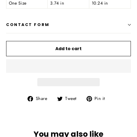
One Size
3.74 in
10.24 in
CONTACT FORM
Add to cart
Share
Tweet
Pin
Share
Tweet
Pin it
on
on
on
Facebook
Twitter
Pinterest
You may also like