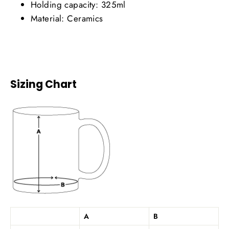
Holding capacity: 325ml
Material: Ceramics
Sizing Chart
A
B